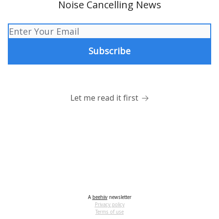
Noise Cancelling News
Let me read it first
A
beehiiv
newsletter
Privacy policy
Terms of use