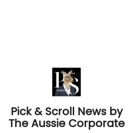
Pick & Scroll News by
The Aussie Corporate